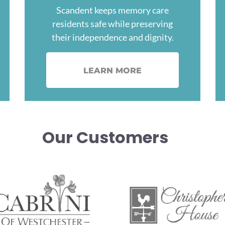
Scandent keeps memory care
residents safe while preserving
their independence and dignity.
LEARN MORE
Our Customers
age
Image