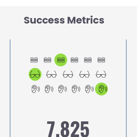
Success Metrics
Image
Ima
7,825