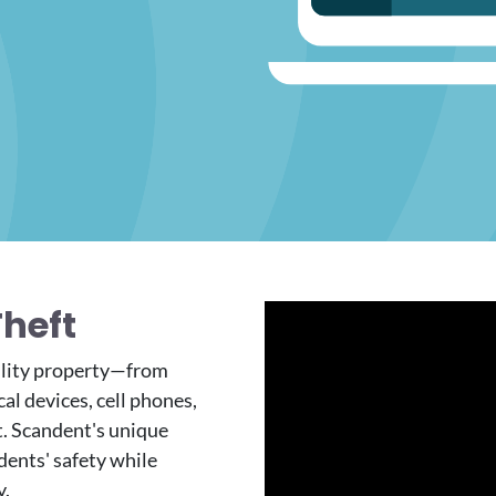
Theft
ility property—from
al devices, cell phones,
t. Scandent's unique
dents' safety while
y.