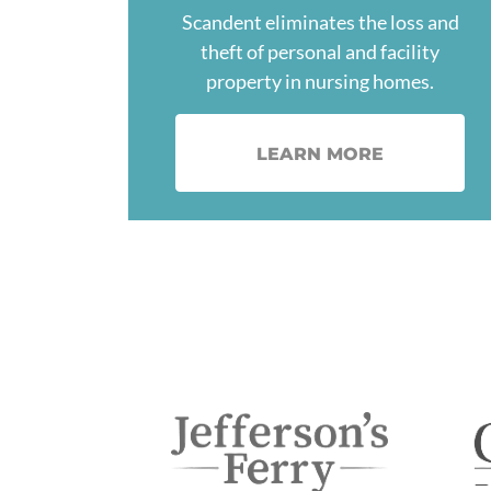
Scandent eliminates the loss and
theft of personal and facility
property in nursing homes.
LEARN MORE
Image
Im