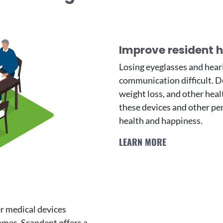
Improve resident he
Losing eyeglasses and heari
communication difficult. De
weight loss, and other heal
these devices and other pe
health and happiness.
LEARN MORE
er medical devices
omes. Scandent offers a