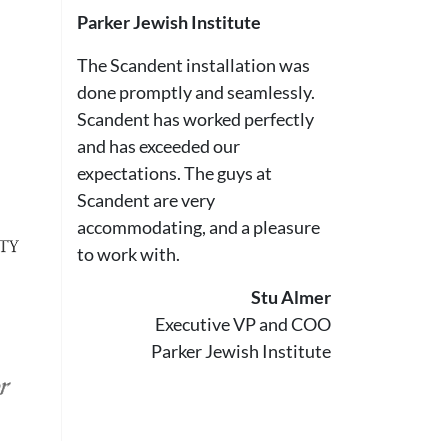
Parker Jewish Institute
The Scandent installation was
done promptly and seamlessly.
Scandent has worked perfectly
and has exceeded our
expectations. The guys at
Scandent are very
accommodating, and a pleasure
to work with.
Stu Almer
Executive VP and COO
Parker Jewish Institute