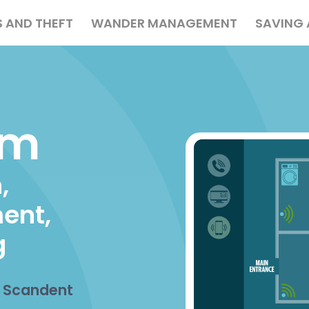
S AND THEFT
WANDER MANAGEMENT
SAVING 
ation
em
,
ent,
g
h Scandent