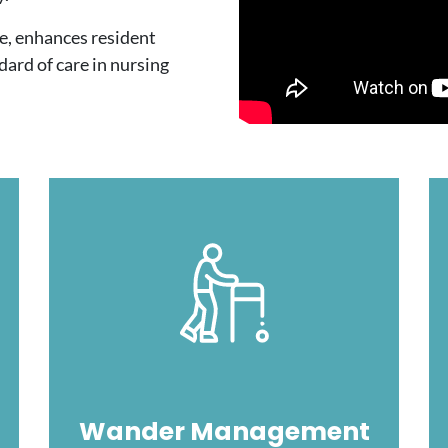
e, enhances resident
ndard of care in nursing
Image
Wander Management