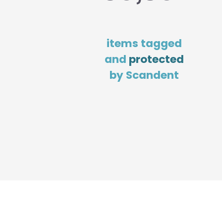
items tagged
and
protected
by Scandent