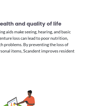
alth and quality of life
ng aids make seeing, hearing, and basic
nture loss can lead to poor nutrition,
th problems. By preventing the loss of
rsonal items, Scandent improves resident