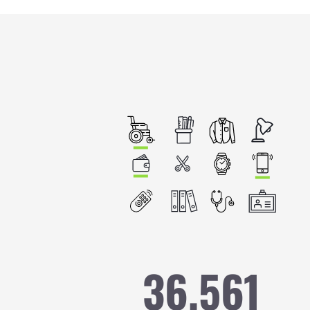
Image
36,561