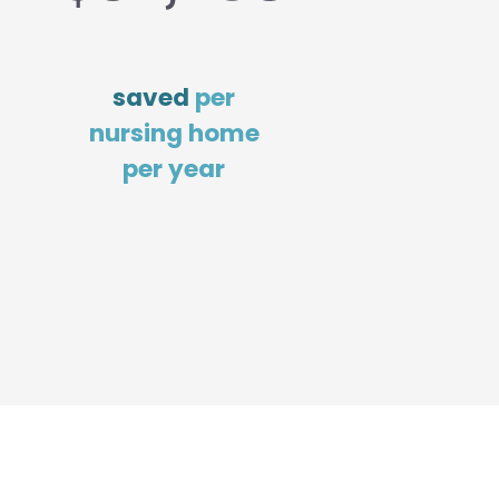
saved
per
nursing home
per year