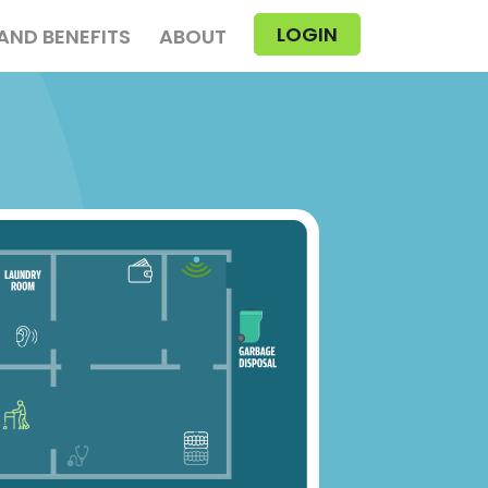
LOGIN
AND BENEFITS
ABOUT