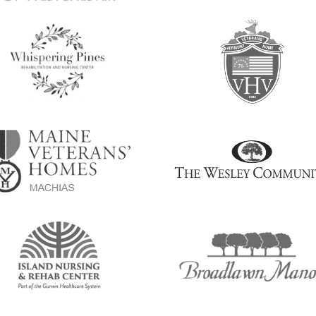
age
Image
age
Image
age
Image