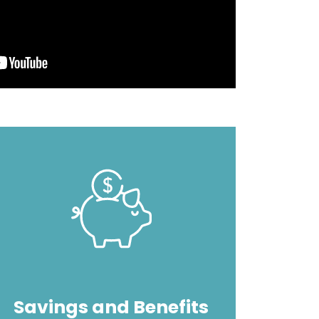
Image
Savings and Benefits