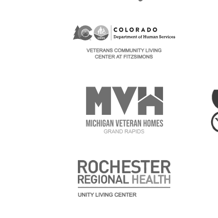
Image
Im
Image
Im
Image
Im