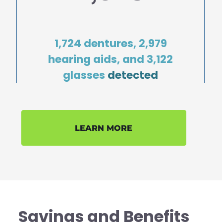
1,724 dentures, 2,979
hearing aids, and 3,122
glasses
detected
LEARN MORE
Savings and Benefits