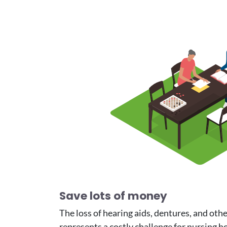
Image
Save lots of money
The loss of hearing aids, dentures, and oth
represents a costly challenge for nursing h