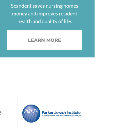
Scandent saves nursing homes
money and improves resident
health and quality of life.
LEARN MORE
Image