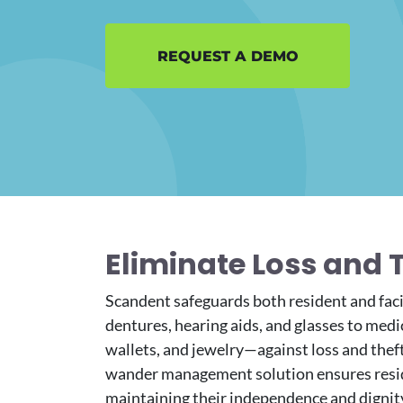
REQUEST A DEMO
Eliminate Loss and 
Scandent safeguards both resident and fac
dentures, hearing aids, and glasses to medic
wallets, and jewelry—against loss and thef
wander management
solution ensures resi
maintaining their independence and dignit