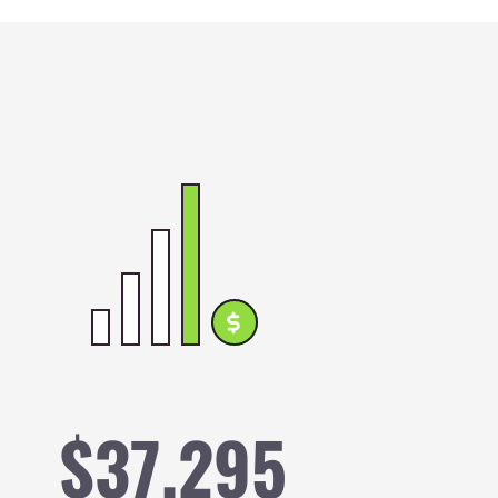
ge
$37,295