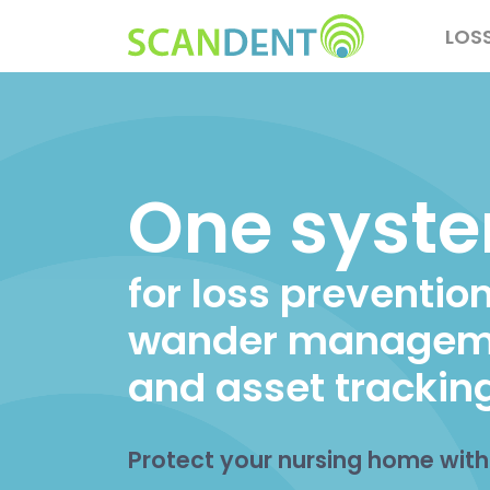
Skip
Main
LOS
to
navig
main
content
One syst
for loss prevention
wander managem
and asset trackin
Protect your nursing home wit