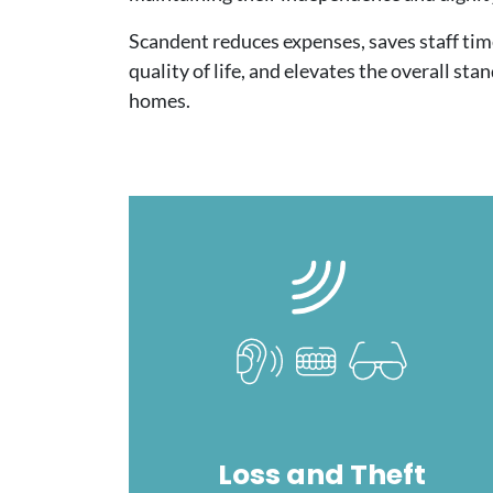
Scandent reduces expenses, saves staff tim
quality of life, and elevates the overall sta
homes.
Image
Loss and Theft