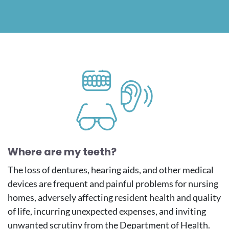
Image
Where are my teeth?
The loss of dentures, hearing aids, and other medical
devices are frequent and painful problems for nursing
homes, adversely affecting resident health and quality
of life, incurring unexpected expenses, and inviting
unwanted scrutiny from the Department of Health.