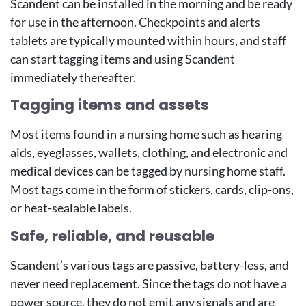
Scandent can be installed in the morning and be ready
for use in the afternoon. Checkpoints and alerts
tablets are typically mounted within hours, and staff
can start tagging items and using Scandent
immediately thereafter.
Tagging items and assets
Most items found in a nursing home such as hearing
aids, eyeglasses, wallets, clothing, and electronic and
medical devices can be tagged by nursing home staff.
Most tags come in the form of stickers, cards, clip-ons,
or heat-sealable labels.
Safe, reliable, and reusable
Scandent’s various tags are passive, battery-less, and
never need replacement. Since the tags do not have a
power source, they do not emit any signals and are