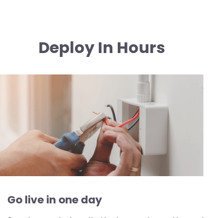
Deploy In Hours
Image
Go live in one day