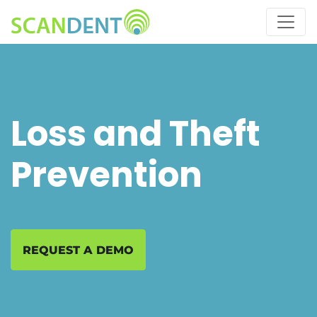
Skip
to
main
content
Loss and Theft
Prevention
REQUEST A DEMO