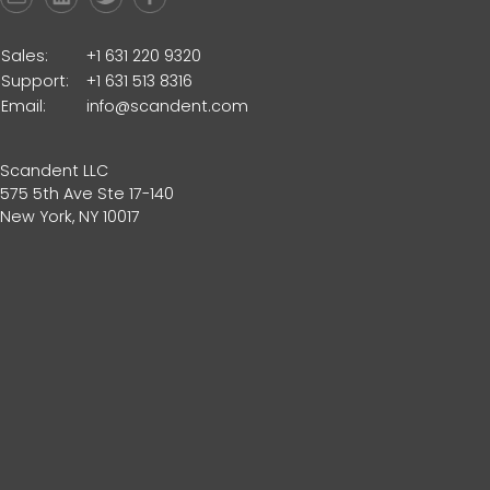
Sales:
+1 631 220 9320
Support:
+1 631 513 8316
Email:
info@scandent.com
Scandent LLC
575 5th Ave Ste 17-140
New York, NY 10017