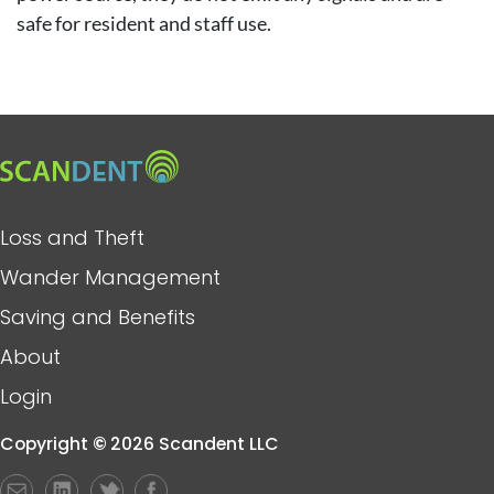
safe for resident and staff use.
Image
Main
Loss and Theft
navigation
Wander Management
Saving and Benefits
About
Login
Copyright
©
2026 Scandent LLC