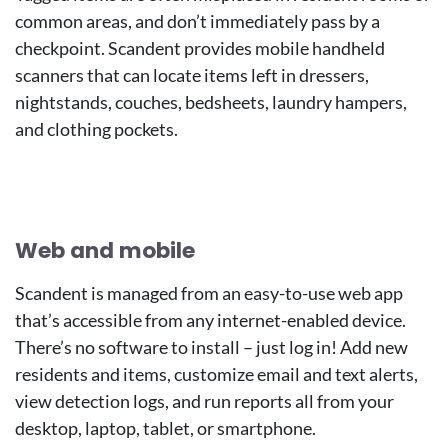
common areas, and don’t immediately pass by a
checkpoint. Scandent provides mobile handheld
scanners that can locate items left in dressers,
nightstands, couches, bedsheets, laundry hampers,
and clothing pockets.
Image
Image
Web and mobile
Scandent is managed from an easy-to-use web app
that’s accessible from any internet-enabled device.
There’s no software to install – just log in! Add new
residents and items, customize email and text alerts,
view detection logs, and run reports all from your
desktop, laptop, tablet, or smartphone.