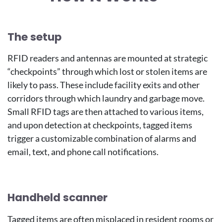
Image
The setup
RFID readers and antennas are mounted at strategic
“checkpoints” through which lost or stolen items are
likely to pass. These include facility exits and other
corridors through which laundry and garbage move.
Small RFID tags are then attached to various items,
and upon detection at checkpoints, tagged items
trigger a customizable combination of alarms and
email, text, and phone call notifications.
Handheld scanner
Tagged items are often misplaced in resident rooms or