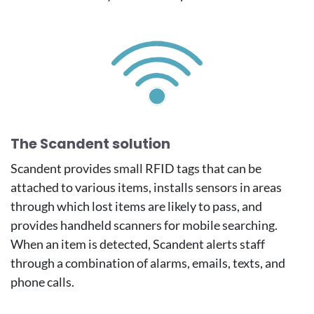
Image
The Scandent solution
Scandent provides small RFID tags that can be
attached to various items, installs sensors in areas
through which lost items are likely to pass, and
provides handheld scanners for mobile searching.
When an item is detected, Scandent alerts staff
through a combination of alarms, emails, texts, and
phone calls.
Image