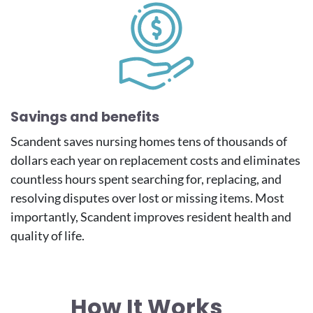
Savings and benefits
Scandent saves nursing homes tens of thousands of
dollars each year on replacement costs and eliminates
countless hours spent searching for, replacing, and
resolving disputes over lost or missing items. Most
importantly, Scandent improves resident health and
quality of life.
How It Works